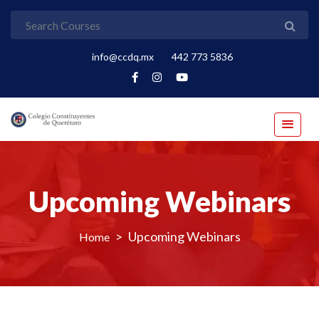
info@ccdq.mx
442 773 5836
Upcoming Webinars
>
Upcoming Webinars