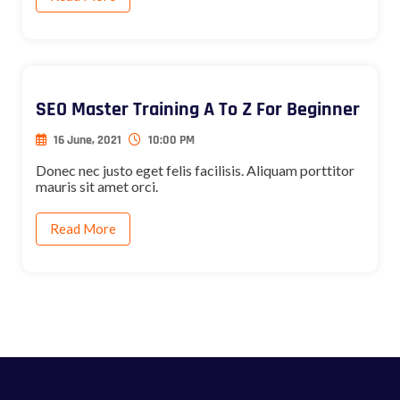
SEO Master Training A To Z For Beginner
16 June, 2021
10:00 PM
Donec nec justo eget felis facilisis. Aliquam porttitor
mauris sit amet orci.
Read More