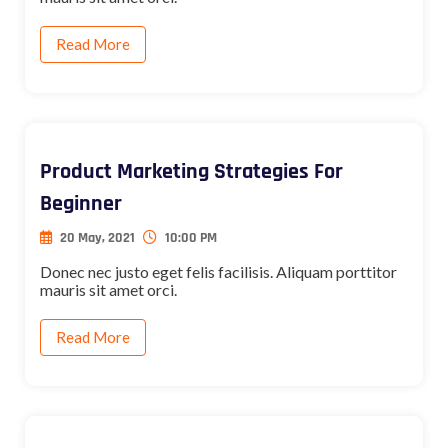
Read More
Product Marketing Strategies For
Beginner
20 May, 2021
10:00 PM
Donec nec justo eget felis facilisis. Aliquam porttitor
mauris sit amet orci.
Read More