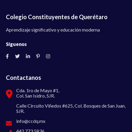
Colegio Constituyentes de Querétaro
Aprendizaje significativo y educación moderna
Síguenos
Contactanos
Cda. 1ro de Mayo #1,
Col. San Isidro, SJR.
Calle Circuito Viñedos #625, Col. Bosques de San Juan,
SJR.
info@ccdq.mx
442 773 5836