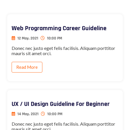
Web Programming Career Guideline
12 May, 2021
10:00 PM
Donec nec justo eget felis facilisis. Aliquam porttitor
mauris sit amet orci.
Read More
UX / UI Design Guideline For Beginner
14 May, 2021
10:00 PM
Donec nec justo eget felis facilisis. Aliquam porttitor
mauris sit amet orci.