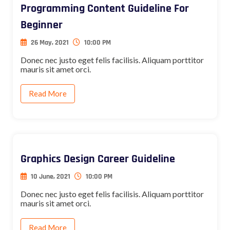
Programming Content Guideline For
Beginner
26 May, 2021
10:00 PM
Donec nec justo eget felis facilisis. Aliquam porttitor
mauris sit amet orci.
Read More
Graphics Design Career Guideline
10 June, 2021
10:00 PM
Donec nec justo eget felis facilisis. Aliquam porttitor
mauris sit amet orci.
Read More